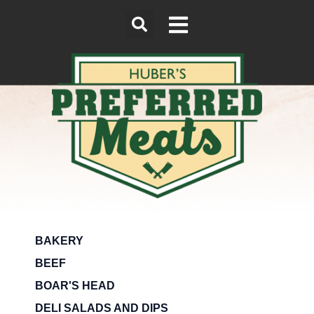
BAKERY
BEEF
BOAR'S HEAD
DELI SALADS AND DIPS