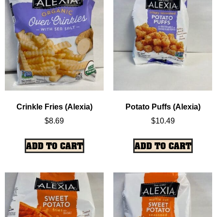
Crinkle Fries (Alexia)
Potato Puffs (Alexia)
$
8.69
$
10.49
ADD TO CART
ADD TO CART