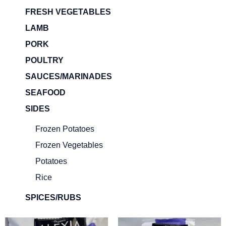
FRESH VEGETABLES
LAMB
PORK
POULTRY
SAUCES/MARINADES
SEAFOOD
SIDES
Frozen Potatoes
Frozen Vegetables
Potatoes
Rice
SPICES/RUBS