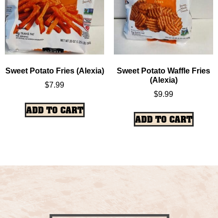
Sweet Potato Fries (Alexia)
Sweet Potato Waffle Fries
(Alexia)
$
7.99
$
9.99
ADD TO CART
ADD TO CART