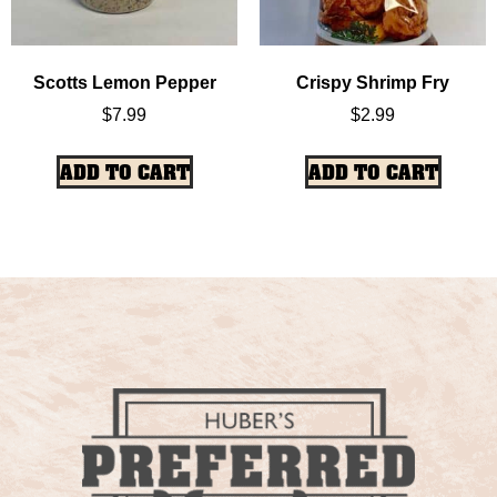
Scotts Lemon Pepper
Crispy Shrimp Fry
$
7.99
$
2.99
ADD TO CART
ADD TO CART