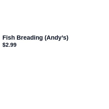
Fish Breading (Andy’s)
$
2.99