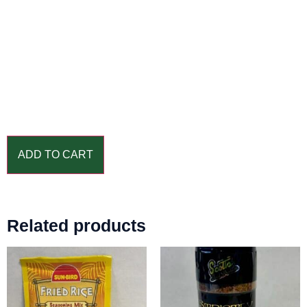
ADD TO CART
Related products