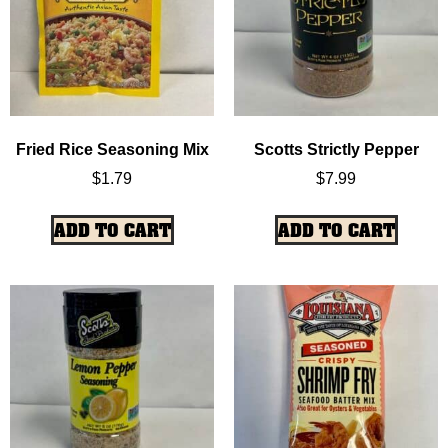
Fried Rice Seasoning Mix
Scotts Strictly Pepper
$
1.79
$
7.99
ADD TO CART
ADD TO CART