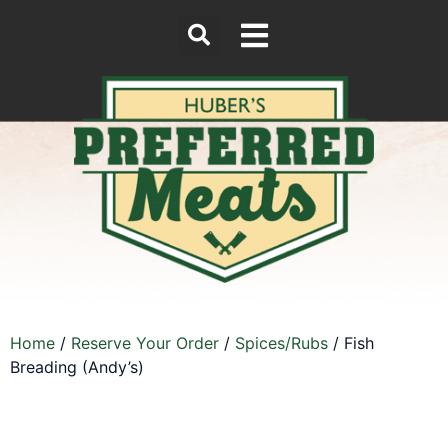
Home
/
Reserve Your Order
/
Spices/Rubs
/ Fish
Breading (Andy’s)