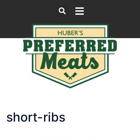
short-ribs